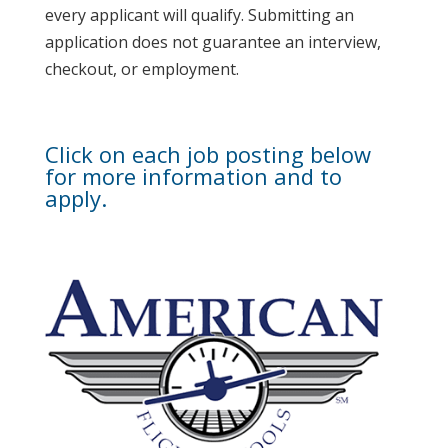
every applicant will qualify. Submitting an
application does not guarantee an interview,
checkout, or employment.
Click on each job posting below
for more information and to
apply.