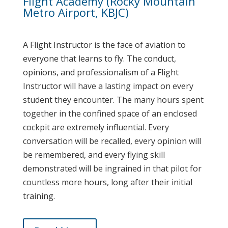
Flight Academy (Rocky Mountain
Metro Airport, KBJC)
A Flight Instructor is the face of aviation to
everyone that learns to fly. The conduct,
opinions, and professionalism of a Flight
Instructor will have a lasting impact on every
student they encounter. The many hours spent
together in the confined space of an enclosed
cockpit are extremely influential. Every
conversation will be recalled, every opinion will
be remembered, and every flying skill
demonstrated will be ingrained in that pilot for
countless more hours, long after their initial
training.