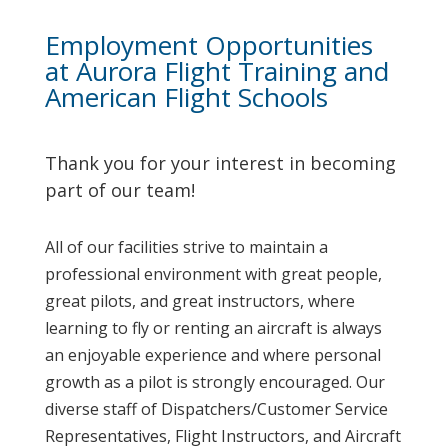
Employment Opportunities
at Aurora Flight Training and
American Flight Schools
Thank you for your interest in becoming
part of our team!
All of our facilities strive to maintain a
professional environment with great people,
great pilots, and great instructors, where
learning to fly or renting an aircraft is always
an enjoyable experience and where personal
growth as a pilot is strongly encouraged. Our
diverse staff of Dispatchers/Customer Service
Representatives, Flight Instructors, and Aircraft