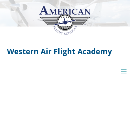
Western Air Flight Academy