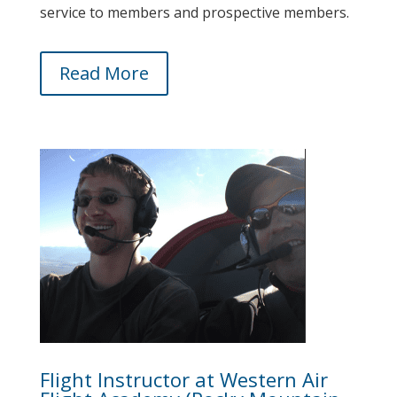
service to members and prospective members.
Read More
Flight Instructor at Western Air