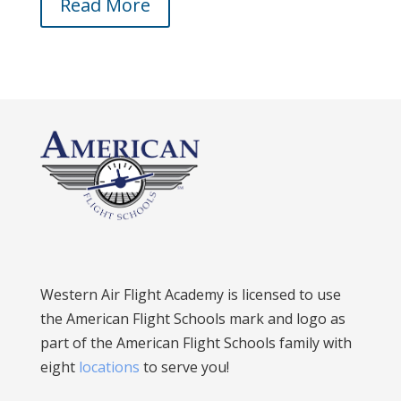
Read More
Western Air Flight Academy is licensed to use
the American Flight Schools mark and logo as
part of the American Flight Schools family with
eight
locations
to serve you!