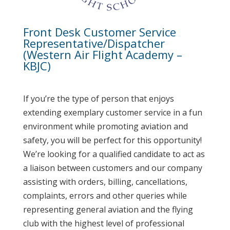
Front Desk Customer Service
Representative/Dispatcher
(Western Air Flight Academy –
KBJC)
If you’re the type of person that enjoys
extending exemplary customer service in a fun
environment while promoting aviation and
safety, you will be perfect for this opportunity!
We’re looking for a qualified candidate to act as
a liaison between customers and our company
assisting with orders, billing, cancellations,
complaints, errors and other queries while
representing general aviation and the flying
club with the highest level of professional