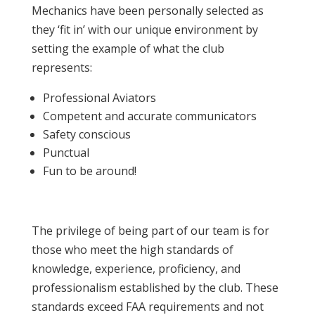
Mechanics have been personally selected as
they ‘fit in’ with our unique environment by
setting the example of what the club
represents:
Professional Aviators
Competent and accurate communicators
Safety conscious
Punctual
Fun to be around!
The privilege of being part of our team is for
those who meet the high standards of
knowledge, experience, proficiency, and
professionalism established by the club. These
standards exceed FAA requirements and not