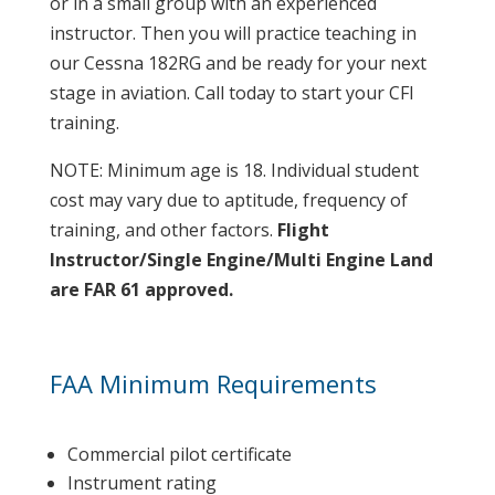
or in a small group with an experienced
instructor. Then you will practice teaching in
our Cessna 182RG and be ready for your next
stage in aviation. Call today to start your CFI
training.
NOTE: Minimum age is 18. Individual student
cost may vary due to aptitude, frequency of
training, and other factors.
Flight
Instructor/Single Engine/Multi Engine Land
are FAR 61 approved.
FAA Minimum Requirements
Commercial pilot certificate
Instrument rating