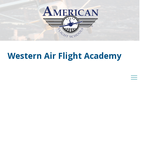
Western Air Flight Academy