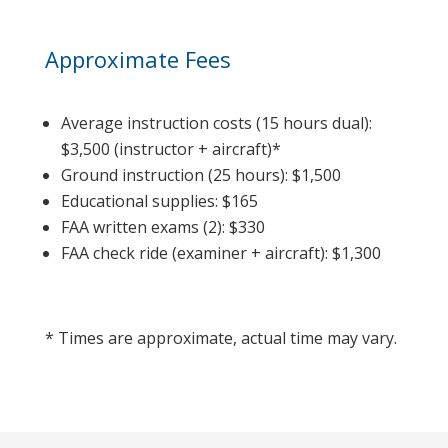
Approximate Fees
Average instruction costs (15 hours dual):
$3,500 (instructor + aircraft)*
Ground instruction (25 hours): $1,500
Educational supplies: $165
FAA written exams (2): $330
FAA check ride (examiner + aircraft): $1,300
* Times are approximate, actual time may vary.