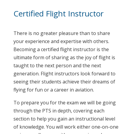
Certified Flight Instructor
There is no greater pleasure than to share
your experience and expertise with others.
Becoming a certified flight instructor is the
ultimate form of sharing as the joy of flight is
taught to the next person and the next
generation. Flight instructors look forward to
seeing their students achieve their dreams of
flying for fun or a career in aviation.
To prepare you for the exam we will be going
through the PTS in depth, covering each
section to help you gain an instructional level
of knowledge. You will work either one-on-one